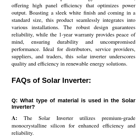
offering high panel efficiency that optimizes power
output. Boasting a sleek white finish and coming in a
standard size, this product seamlessly integrates into
various installations. The robust design guarantees
reliability, while the 1-year warranty provides peace of
mind, ensuring durability and uncompromised
performance. Ideal for distributors, service providers,
suppliers, and traders, this solar inverter underscores
quality and efficiency in renewable energy solutions.
FAQs of Solar Inverter:
Q: What type of material is used in the Solar
Inverter?
A:
The Solar Inverter utilizes premium-grade
monocrystalline silicon for enhanced efficiency and
reliability.