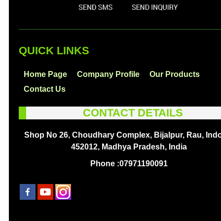
QUICK LINKS
Home Page
Company Profile
Our Products
Contact Us
CONTACT DETAILS
Shop No 26, Choudhary Complex, Bijalpur, Rau, Indo
452012, Madhya Pradesh, India
Phone :
07971190091