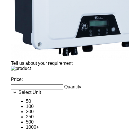
Tell us about your requirement
Price:
Quantity
Select Unit
50
100
200
250
500
1000+