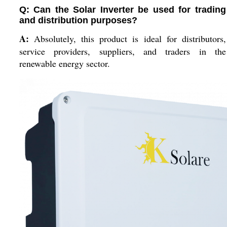
Q: Can the Solar Inverter be used for trading
and distribution purposes?
A:
Absolutely, this product is ideal for distributors,
service providers, suppliers, and traders in the
renewable energy sector.