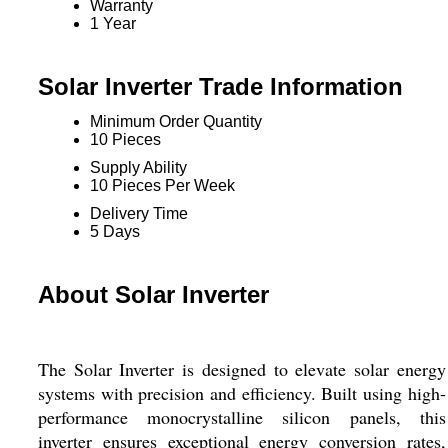
Warranty
1 Year
Solar Inverter Trade Information
Minimum Order Quantity
10 Pieces
Supply Ability
10 Pieces Per Week
Delivery Time
5 Days
About Solar Inverter
The Solar Inverter is designed to elevate solar energy
systems with precision and efficiency. Built using high-
performance monocrystalline silicon panels, this
inverter ensures exceptional energy conversion rates,