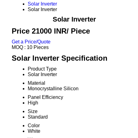
Solar Inverter
Solar Inverter
Solar Inverter
Price 21000 INR
/ Piece
Get a Price/Quote
MOQ :
10 Pieces
Solar Inverter Specification
Product Type
Solar Inverter
Material
Monocrystalline Silicon
Panel Efficiency
High
Size
Standard
Color
White