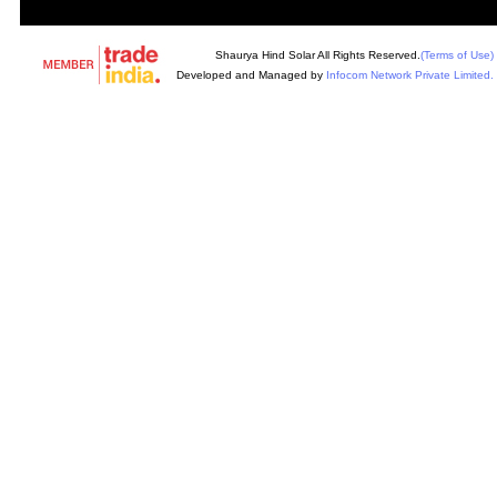
Shaurya Hind Solar All Rights Reserved.
(Terms of Use)
Developed and Managed by
Infocom Network Private Limited.