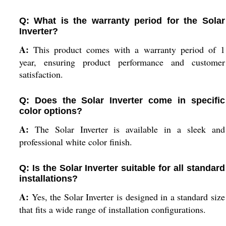
Q: What is the warranty period for the Solar
Inverter?
A:
This product comes with a warranty period of 1
year, ensuring product performance and customer
satisfaction.
Q: Does the Solar Inverter come in specific
color options?
A:
The Solar Inverter is available in a sleek and
professional white color finish.
Q: Is the Solar Inverter suitable for all standard
installations?
A:
Yes, the Solar Inverter is designed in a standard size
that fits a wide range of installation configurations.