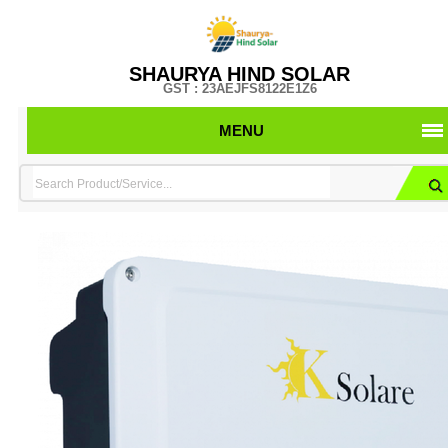
SHAURYA HIND SOLAR
GST : 23AEJFS8122E1Z6
MENU