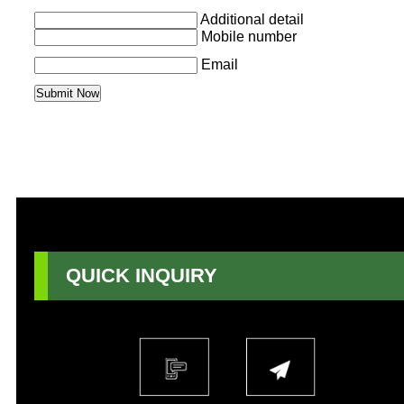
Additional detail
Mobile number
Email
QUICK INQUIRY