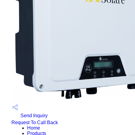
Send Inquiry
Request To Call Back
Home
Products