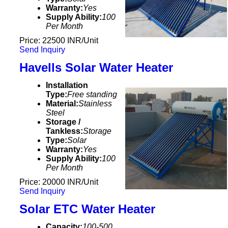
Warranty:
Yes
Supply Ability:
100
Per Month
Price: 22500 INR/Unit
Send Inquiry
Havells Solar Water Heater
Installation
Type:
Free standing
Material:
Stainless
Steel
Storage /
Tankless:
Storage
Type:
Solar
Warranty:
Yes
Supply Ability:
100
Per Month
Price: 20000 INR/Unit
Send Inquiry
Solar ETC Water Heater
Capacity:
100-500