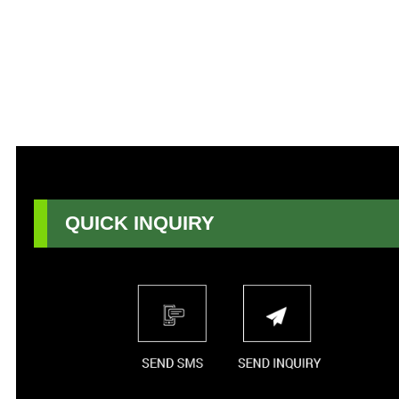
QUICK INQUIRY