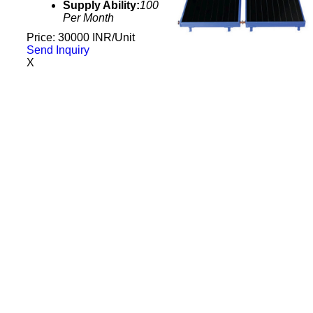
Supply Ability:
100
Per Month
Price: 30000 INR/Unit
Send Inquiry
X