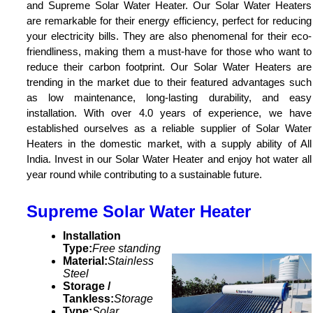
and Supreme Solar Water Heater. Our Solar Water Heaters
are remarkable for their energy efficiency, perfect for reducing
your electricity bills. They are also phenomenal for their eco-
friendliness, making them a must-have for those who want to
reduce their carbon footprint. Our Solar Water Heaters are
trending in the market due to their featured advantages such
as low maintenance, long-lasting durability, and easy
installation. With over 4.0 years of experience, we have
established ourselves as a reliable supplier of Solar Water
Heaters in the domestic market, with a supply ability of All
India. Invest in our Solar Water Heater and enjoy hot water all
year round while contributing to a sustainable future.
Supreme Solar Water Heater
Installation
Type:
Free standing
Material:
Stainless
Steel
Storage /
Tankless:
Storage
Type:
Solar