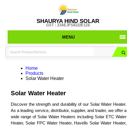
SHAURYA HIND SOLAR
GST : 23AEJFS8122E1Z6
MENU
Home
Products
Solar Water Heater
Solar Water Heater
Discover the strength and durability of our Solar Water Heater.
As a leading service, distributor, supplier, and trader, we offer a
wide range of Solar Water Heaters including Solar ETC Water
Heater, Solar FPC Water Heater, Havells Solar Water Heater,