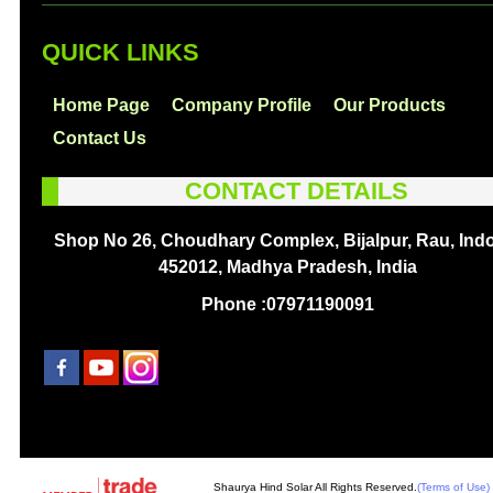
QUICK LINKS
Home Page
Company Profile
Our Products
Contact Us
CONTACT DETAILS
Shop No 26, Choudhary Complex, Bijalpur, Rau, Indo
452012, Madhya Pradesh, India
Phone :
07971190091
Shaurya Hind Solar All Rights Reserved.
(Terms of Use)