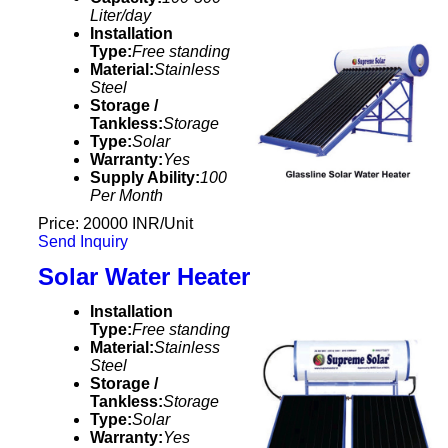
Liter/day
Installation
Type:
Free standing
Material:
Stainless
Steel
Storage /
Tankless:
Storage
Type:
Solar
Warranty:
Yes
Supply Ability:
100
Per Month
Price: 20000 INR/Unit
Send Inquiry
Solar Water Heater
Installation
Type:
Free standing
Material:
Stainless
Steel
Storage /
Tankless:
Storage
Type:
Solar
Warranty:
Yes