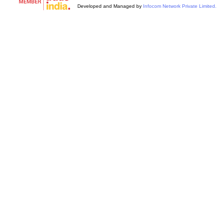
Developed and Managed by
Infocom Network Private Limited.